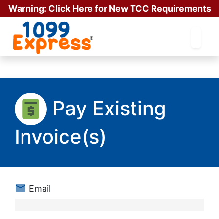
Warning:
Click Here for New TCC Requirements
for Existing Users!!
Pay Existing
Invoice(s)
Email