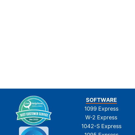
SOFTWARE
1099 Express
W-2 Express
1042-S Express
1095 Express