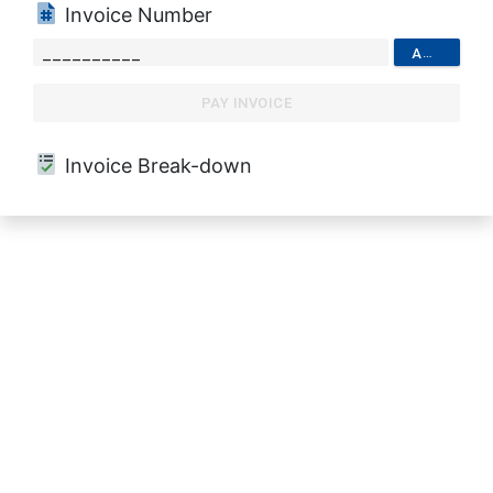
Invoice Number
ADD
PAY INVOICE
Invoice Break-down