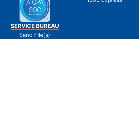
SERVICE BUREAU
Send File(s)
Tin Matching
E-Filing
Print and Mail
Pay Invoice(s)
SUPPORT
Contact Us
FAQs
Privacy Policy
Terms Of Use
Site Map